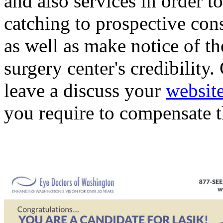
and also services in order t
catching to prospective con
as well as make notice of th
surgery center's credibility
leave a discuss your
websit
you require to compensate 