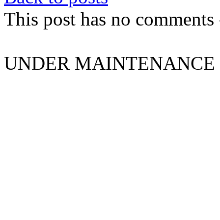
This post has no comments -
UNDER MAINTENANCE