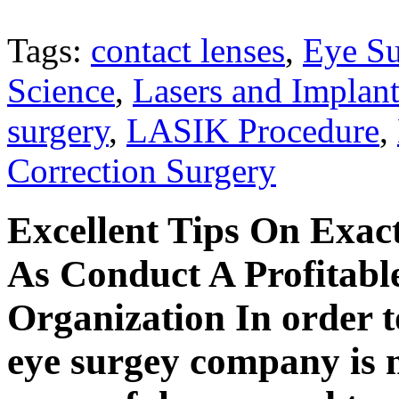
Tags:
contact lenses
,
Eye S
Science
,
Lasers and Implant
surgery
,
LASIK Procedure
,
Correction Surgery
Excellent Tips On Exac
As Conduct A Profitabl
Organization In order t
eye surgey company is m