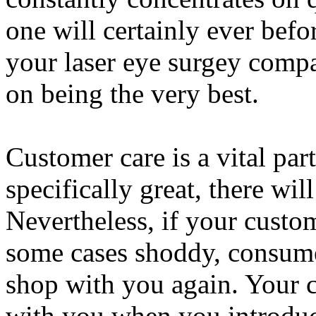
one will certainly ever befo
your laser eye surgey compa
on being the very best.
Customer care is a vital par
specifically great, there will
Nevertheless, if your custo
some cases shoddy, consumer
shop with you again. Your 
with you when you introduc