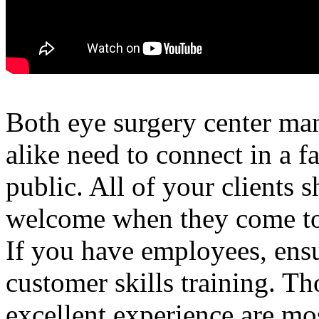
Both eye surgery center ma
alike need to connect in a f
public. All of your clients 
welcome when they come to
If you have employees, ens
customer skills training. T
excellent experience are mos