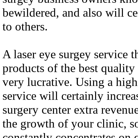
bewildered, and also will c
to others.
A laser eye surgey service t
products of the best quality
very lucrative. Using a hig
service will certainly incre
surgery center extra revenue
the growth of your clinic, 
constantly concentrates on 