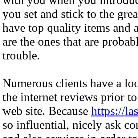
you set and stick to the gre
have top quality items and a
are the ones that are probab
trouble.
Numerous clients have a loo
the internet reviews prior to
web site. Because
https://l
so influential, nicely ask c