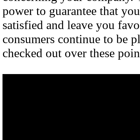
power to guarantee that yo
satisfied and leave you fav
consumers continue to be pl
checked out over these poin