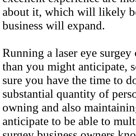
about it, which will likely b
business will expand.
Running a laser eye surgey
than you might anticipate, s
sure you have the time to do
substantial quantity of perso
owning and also maintaining
anticipate to be able to mult
surgey business owners kno