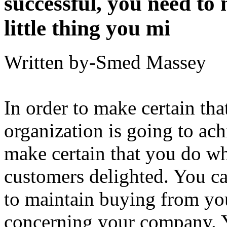
successful, you need to
little thing you mi
Written by-Smed Massey
In order to make certain tha
organization is going to ach
make certain that you do w
customers delighted. You ca
to maintain buying from you
concerning your company. Y