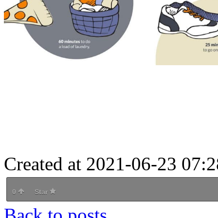
Created at 2021-06-23 07:2
0
Star
Back to posts