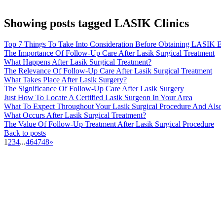
Showing posts tagged LASIK Clinics
Top 7 Things To Take Into Consideration Before Obtaining LASIK E
The Importance Of Follow-Up Care After Lasik Surgical Treatment
What Happens After Lasik Surgical Treatment?
The Relevance Of Follow-Up Care After Lasik Surgical Treatment
What Takes Place After Lasik Surgery?
The Significance Of Follow-Up Care After Lasik Surgery
Just How To Locate A Certified Lasik Surgeon In Your Area
What To Expect Throughout Your Lasik Surgical Procedure And Als
What Occurs After Lasik Surgical Treatment?
The Value Of Follow-Up Treatment After Lasik Surgical Procedure
Back to posts
1
2
3
4
...
46
47
48
»